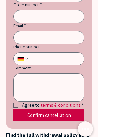
Order number
*
Email
*
Phone Number
Comment
Agree to 
terms & conditions
*
Confirm cancellation
Find the full withdrawal policy here