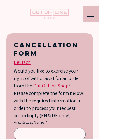
Cancellation 
form
Deutsch
Would you like to exercise your 
right of withdrawal for an order 
from the 
Out Of Line Shop
? 
Please complete the form below 
with the required information in 
order to process your request 
accordingly (EN & DE only!)
First & Last Name
*