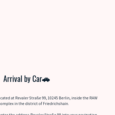
Arrival by Car🚗
ocated at Revaler Straße 99, 10245 Berlin, inside the RAW
complex in the district of Friedrichshain.
, enter the address Revaler Straße 99 into your navigation