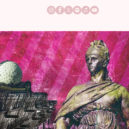
TACT
JOBS