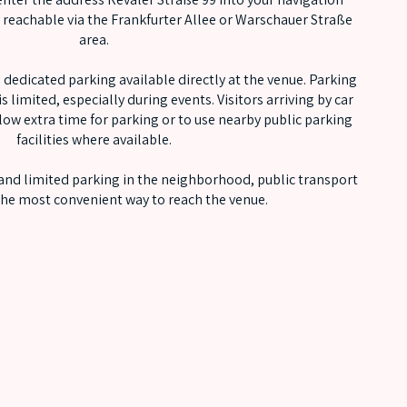
y reachable via the Frankfurter Allee or Warschauer Straße
area.
 dedicated parking available directly at the venue. Parking
s limited, especially during events. Visitors arriving by car
low extra time for parking or to use nearby public parking
facilities where available.
 and limited parking in the neighborhood, public transport
 the most convenient way to reach the venue.
OUT OF LINE FAMILY
NEWSLETTER
SUBSCRIBE