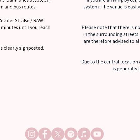
am and bus routes.
system. The venue is easil
Revaler Straße / RAW-
minutes until you reach
Please note that there is no
in the surrounding streets i
are therefore advised to al
s clearly signposted.
Due to the central location
is generally
FOLLOW OUT OF LINE