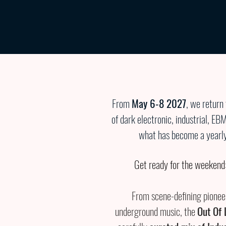
Überschrift 1
From
May 6-8 2027
, we return
of dark electronic, industrial, EB
what has become a yearly 
Get ready for the weekend:
From scene-defining pioneer
underground music, the
Out Of