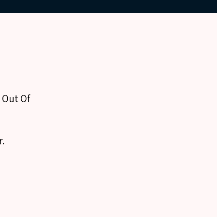
l Out Of
r.