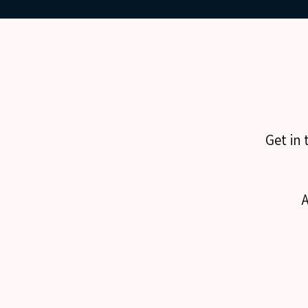
Get in 
A