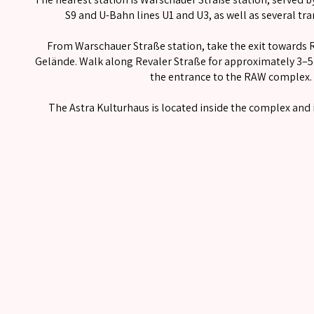
S9 and U-Bahn lines U1 and U3, as well as several tr
From Warschauer Straße station, take the exit towards 
Gelände. Walk along Revaler Straße for approximately 3–5 
the entrance to the RAW complex.
The Astra Kulturhaus is located inside the complex and i
Imprint
Data protection information