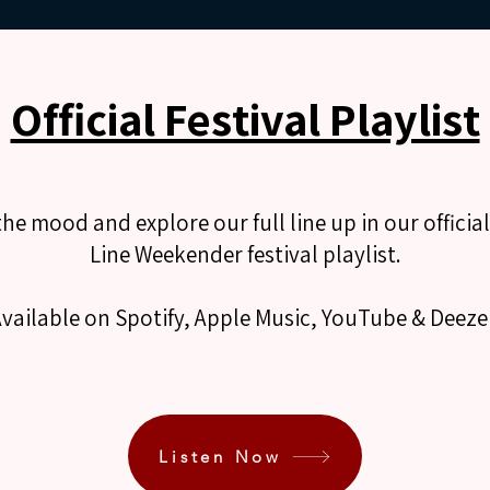
Official Festival Playlist
the mood and explore our full line up in our officia
Line Weekender festival playlist.
vailable on Spotify, Apple Music, YouTube & Deeze
Listen Now