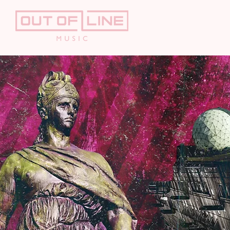
HOME
AR