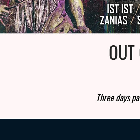
OUT 
Three days pac