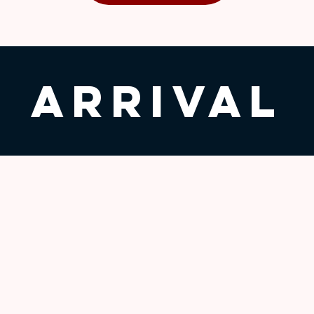
Arrival