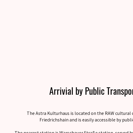
Arrivial by Public Transp
The Astra Kulturhaus is located on the RAW cultural 
Friedrichshain and is easily accessible by publi
The nearest station is Warschauer Straße station, served by