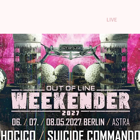
TISTS
SHOP
US STORE
ABOUT
LIVE
CON