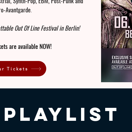
strial, Synth-Pop, EBM, Post-Punk and
ro-Avantgarde
.
ttable Out Of Line Festival in Berlin!
kets are available NOW!
ur Tickets
Playlist