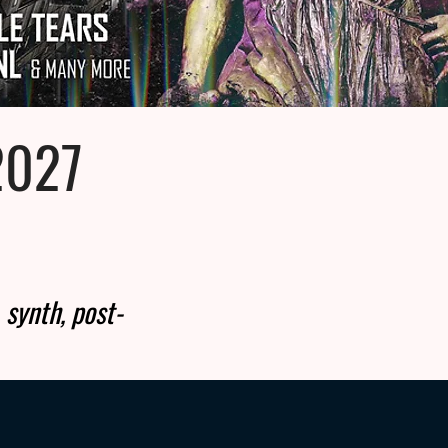
2027
 synth, post-