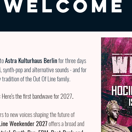
WELCOME
 to
Astra Kulturhaus Berlin
for three days
M, synth-pop and alternative sounds - and for
tradition of the Out Of Line family.
 Here's the first bandwave for 2027
.
s to new voices shaping the future of
 Line Weekender 2027
offers a broad and