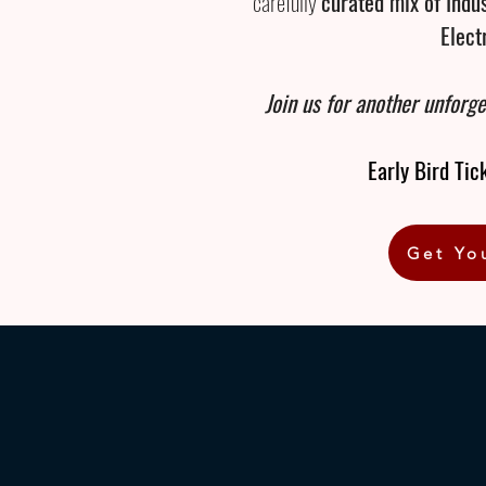
carefully
curated mix of Indu
Elect
Join us for another unforge
Early Bird Tic
Get Yo