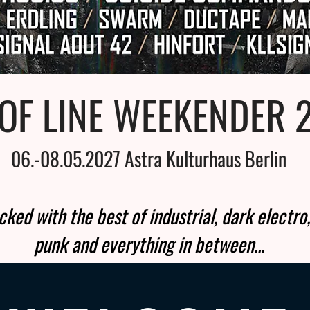
OF LINE WEEKENDER 
06.-08.05.2027 Astra Kulturhaus Berlin
ked with the best of industrial, dark electro,
punk and everything in between...