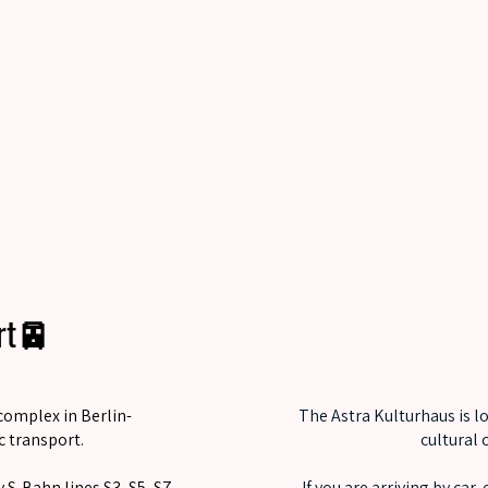
ort🚈
complex in Berlin-
The Astra Kulturhaus is l
c transport.
cultural 
 S-Bahn lines S3, S5, S7,
If you are arriving by car