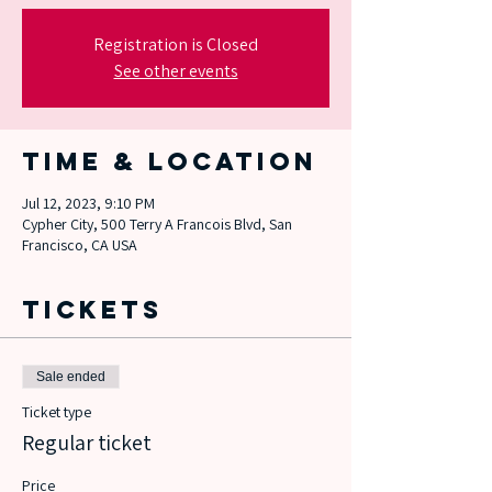
Registration is Closed
See other events
Time & Location
Jul 12, 2023, 9:10 PM
Cypher City, 500 Terry A Francois Blvd, San
Francisco, CA USA
Tickets
Sale ended
Ticket type
Regular ticket
Price