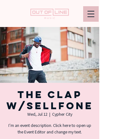
The Clap
w/Sellfone
Wed, Jul 12
  |  
Cypher City
I’m an event description. Click here to open up
the Event Editor and change my text.