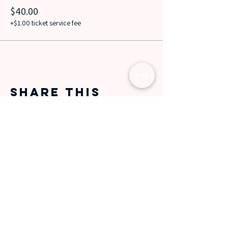
$40.00
+$1.00 ticket service fee
Share this
event
Data protection
information
Jobs
FOLLOW OUT OF LINE