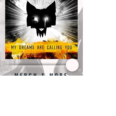
MERCH & MORE