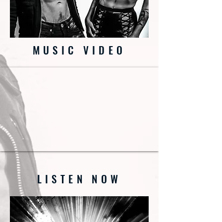
MUSIC VIDEO
LISTEN NOW