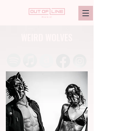
WEIRD WOLVES