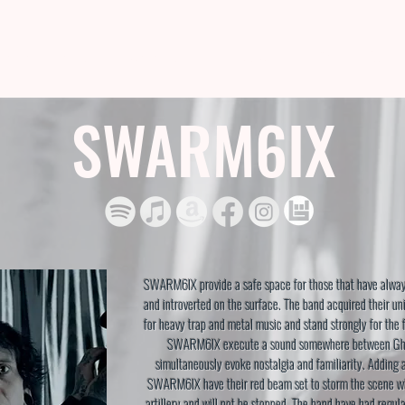
TISTS
SHOP
US STORE
ABOUT
LIVE
CON
SWARM6IX
SWARM6IX provide a safe space for those that have alway
and introverted on the surface. The band acquired their un
for heavy trap and metal music and stand strongly for the 
SWARM6IX execute a sound somewhere between Gh
simultaneously evoke nostalgia and familiarity. Adding 
SWARM6IX have their red beam set to storm the scene wit
artillery and will not be stopped. The band have had regul