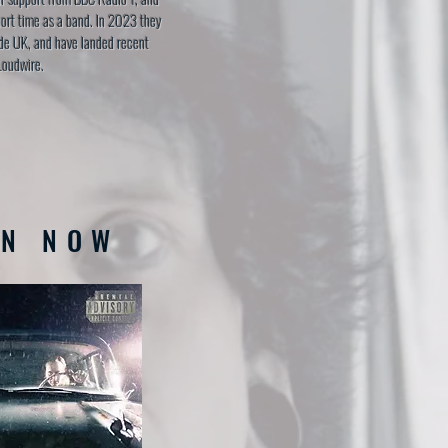
hort time as a band. In 2023 they
de UK, and have landed recent
Loudwire.
EN NOW