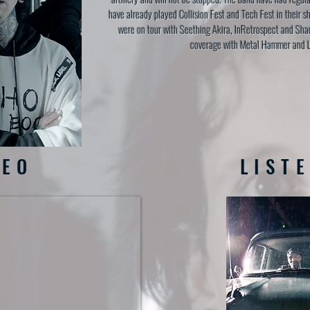
have already played Collision Fest and Tech Fest in their s
were on tour with Seething Akira, InRetrospect and Sha
coverage with Metal Hammer and 
DEO
LIST