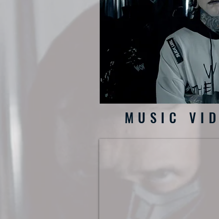
MUSIC VI