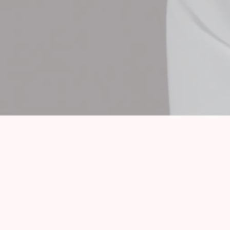
Imprint
Data protection information
Jobs