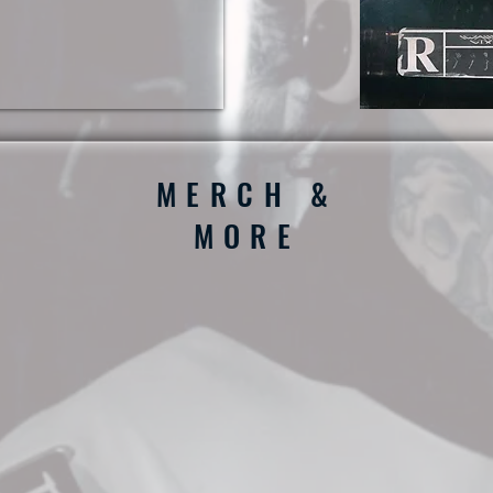
MERCH &
MORE