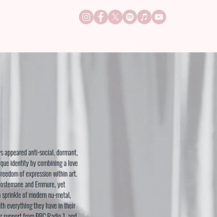
TACT
JOBS
s appeared anti-social, dormant,
ique identity by combining a love
freedom of expression within art.
ostemane and Emmure, yet
a sprinkle of modern nu-metal,
h everything they have in their
ar support from BBC Radio 1, and