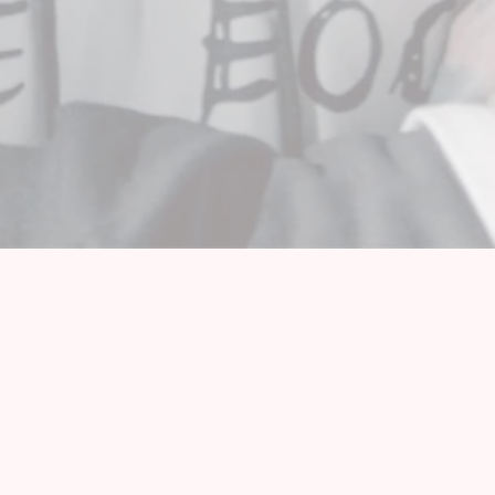
OUT OF LINE FAMILY
NEWSLETTER
SUBSCRIBE