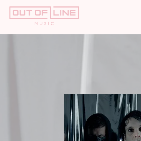
HOME
AR