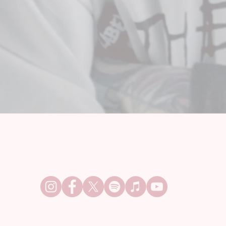
FOLLOW OUT OF LINE