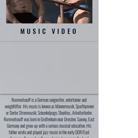
MUSIC VIDEO
Rummelsnuff is a German songwriter, entertainer and
weightlifter. His music is known as Männermusik, Sporthymnen
or Derbe Strommusik, Schunkelpogo, Shanties., Arbeiterlieder.
Rummelsnuff was born in Großenhain near Dresden, Saxony, East
Germany and grew up with a serious musical education. His
father wrote and played jazz music in the early DDR/East