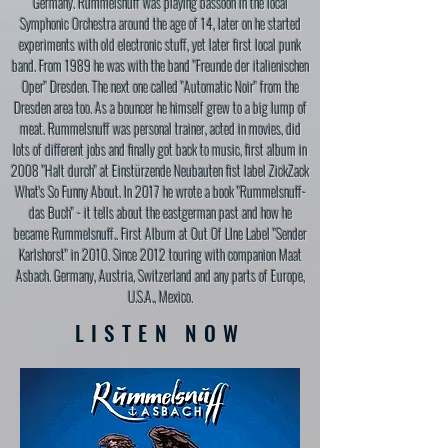
Germany. Rummelsnuff was playing bassoon in the local
Symphonic Orchestra around the age of 14, later on he started
experiments with old electronic stuff, yet later first local punk
band. From 1989 he was with the band "Freunde der italienischen
Oper" Dresden. The next one called "Automatic Noir" from the
Dresden area too. As a bouncer he himself grew to a big lump of
meat. Rummelsnuff was personal trainer, acted in movies, did
lots of different jobs and finally got back to music, first album in
2008 "Halt durch" at Einstürzende Neubauten fist label ZickZack
What's So Funny About. In 2017 he wrote a book "Rummelsnuff-
das Buch" - it tells about the eastgerman past and how he
became Rummelsnuff.. First Album at Out Of LIne Label "Sender
Karlshorst" in 2010. Since 2012 touring with companion Maat
Asbach. Germany, Austria, Switzerland and any parts of Europe,
U.S.A., Mexico.
LISTEN NOW