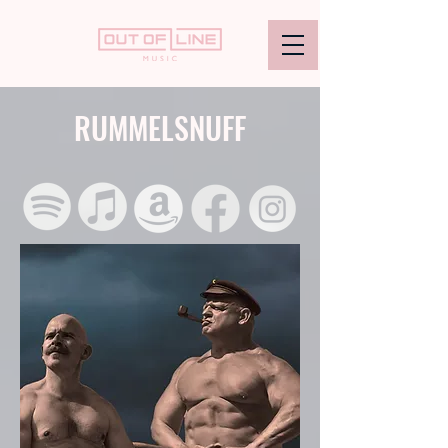
RUMMELSNUFF