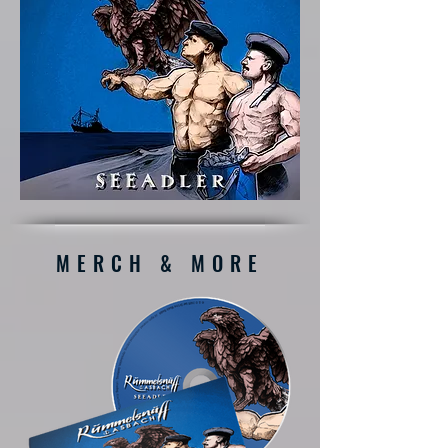
MERCH & MORE