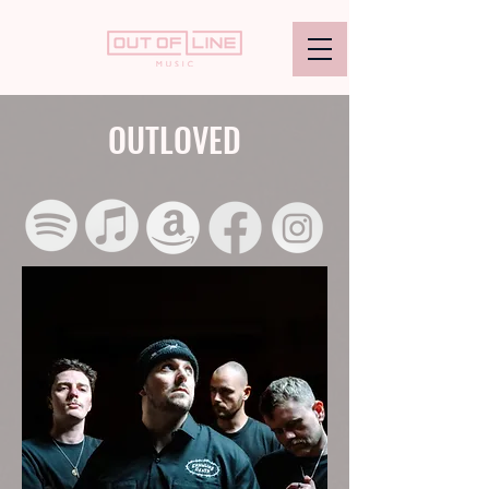
OUTLOVED