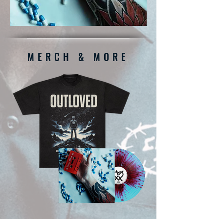
MERCH & MORE