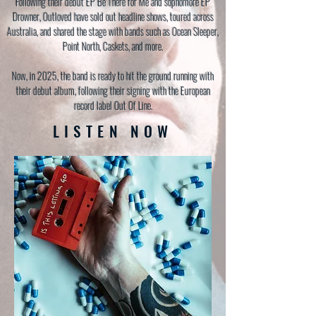
Following their debut EP Be There for Me and sophomore EP
Drowner, Outloved have sold out headline shows, toured across
Australia, and shared the stage with bands such as Ocean Sleeper,
Point North, Caskets, and more.
Now, in 2025, the band is ready to hit the ground running with
their debut album, following their signing with the European
record label Out Of Line.
LISTEN NOW