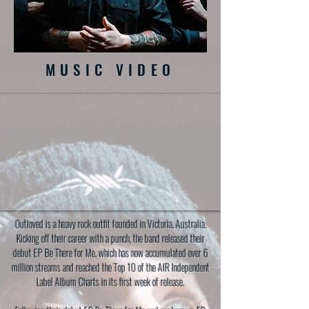
MUSIC VIDEO
Outloved is a heavy rock outfit founded in Victoria, Australia.
Kicking off their career with a punch, the band released their
debut EP Be There for Me, which has now accumulated over 6
million streams and reached the Top 10 of the AIR Independent
Label Album Charts in its first week of release.