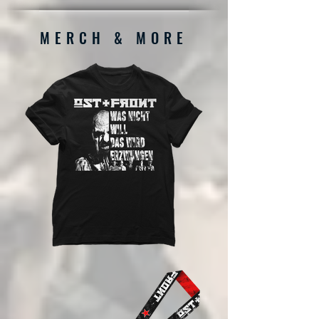
MERCH & MORE