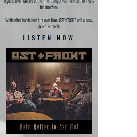
highest level. Always at the limit!", singer Hermann Ostfront sets
the direction.
While other bands lose bite over time, OST+FRONT will always
show their teeth.
LISTEN NOW