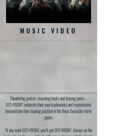
MUSIC VIDEO
Thundering guitars, marching beats and blazing lyrics –
OST+FRONT celebrate their own trademarks and impressively
demonstrate their leading position in the Neue Deutsche Härte
genre.
"If you want OST+FRONT, you‘ll get OST+FRONT. Always on the