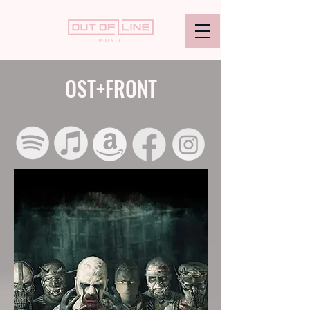
OST+FRONT