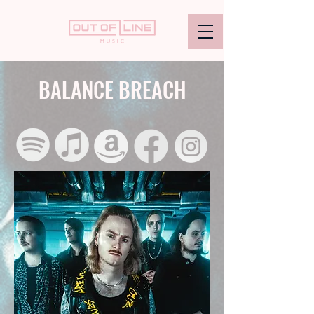
BALANCE BREACH