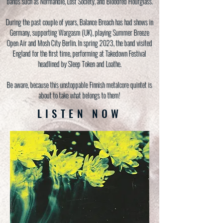
bands such as Normandie, Lost Society, and Bloodred Hourglass.
During the past couple of years, Balance Breach has had shows in
Germany, supporting Wargasm (UK), playing Summer Breeze
Open Air and Mosh City Berlin. In spring 2023, the band visited
England for the first time, performing at Takedown Festival
headlined by Sleep Token and Loathe.
Be aware, because this unstoppable Finnish metalcore quintet is
about to take what belongs to them!
LISTEN NOW