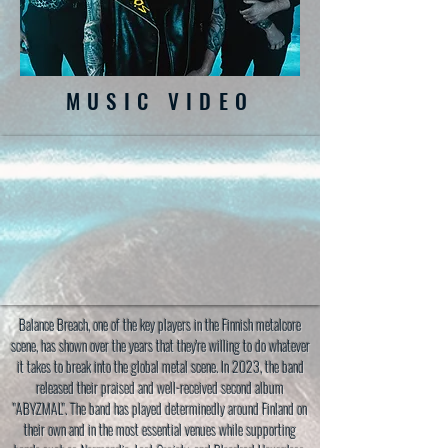
MUSIC VIDEO
Balance Breach, one of the key players in the Finnish metalcore
scene, has shown over the years that they're willing to do whatever
it takes to break into the global metal scene. In 2023, the band
released their praised and well-received second album
"ABYZMAL". The band has played determinedly around Finland on
their own and in the most essential venues while supporting