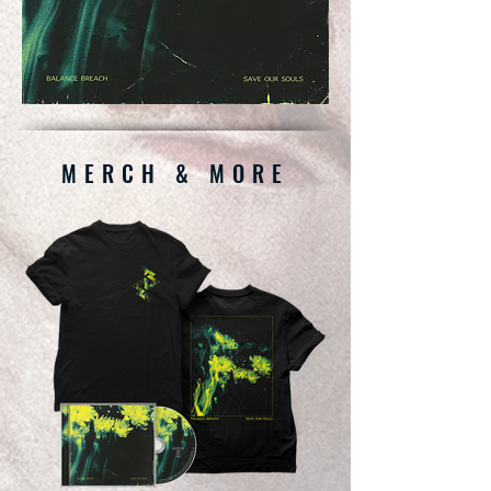
MERCH & MORE