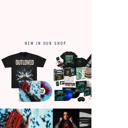
NEW IN OUR SHOP