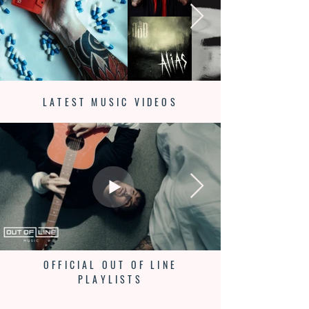
LATEST MUSIC VIDEOS
OFFICIAL OUT OF LINE
PLAYLISTS