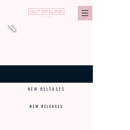
- CRASHING BOUNDARIES SINCE 1995 -
NEW RELEASES
NEW RELEASES