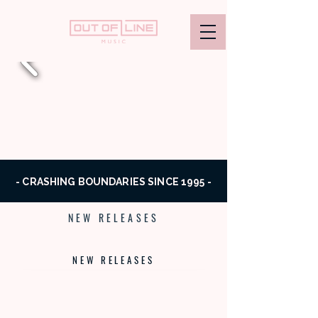
- CRASHING BOUNDARIES SINCE 1995 -
NEW RELEASES
NEW RELEASES