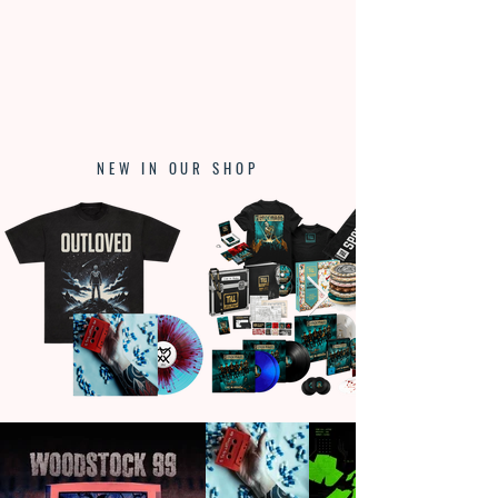
NEW IN OUR SHOP