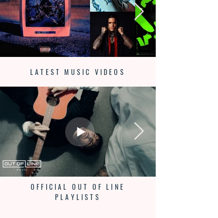
LATEST MUSIC VIDEOS
OFFICIAL OUT OF LINE
PLAYLISTS